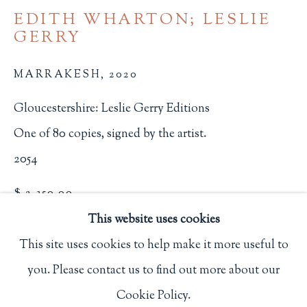
EDITH WHARTON; LESLIE
Privacy Policy
GERRY
MARRAKESH
,
2020
Philip Salmon & Company Rare Books
607 Boylston Street, Boston, MA 02116
Gloucestershire: Leslie Gerry Editions
617-247-2818 | connect@salmonrarebooks.com
One of 80 copies, signed by the artist.
2054
$ 2,350.00
This website uses cookies
BUY NOW
This site uses cookies to help make it more useful to
ADD TO CART
you. Please contact us to find out more about our
Manage cookies
INQUIRE
Cookie Policy.
COPYRIGHT © 2026 PHILIP SALMON & COMPANY