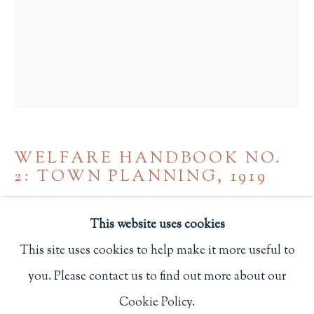
Privacy Policy
Philip Salmon & Company Rare Books
607 Boylston Street, Boston, MA 02116
617-247-2818 | connect@salmonrarebooks.com
WELFARE HANDBOOK NO.
2: TOWN PLANNING
,
1919
Ditchling, Sussex: St .Dominic's Press
This website uses cookies
737
This site uses cookies to help make it more useful to
you. Please contact us to find out more about our
Manage cookies
$ 85.00
Cookie Policy.
COPYRIGHT © 2026 PHILIP SALMON & COMPANY