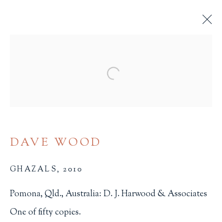
ARTIST'S BOOKS
Open a larger version of the 
ALL
BINDINGS
BOOK ARTS
CHILDREN'S MATERIALS
FINE PRESS
ILLUSTRATION
LITERATURE
MINIATURE BOOKS
SOCIAL JUSTICE
DAVE WOOD
GHAZALS
,
2010
Pomona, Qld., Australia: D. J. Harwood & Associates
One of fifty copies.
Terms of Sale