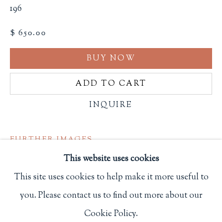
196
Privacy Policy
$ 650.00
BUY NOW
Philip Salmon & Company Rare Books
607 Boylston Street, Boston, MA 02116
ADD TO CART
617-247-2818 | connect@salmonrarebooks.com
INQUIRE
FURTHER IMAGES
(View a larger image of thumbnail 1 )
, currently selected.
, currently selected.
, currently selected.
(View a larger image of thumbnail 2 )
(View a larger image of thumbnail 3
(View a larger image of 
(View a larger
This website uses cookies
This site uses cookies to help make it more useful to
(View a larger image of thumbnail 6 )
you. Please contact us to find out more about our
Manage cookies
Cookie Policy.
COPYRIGHT © 2026 PHILIP SALMON & COMPANY