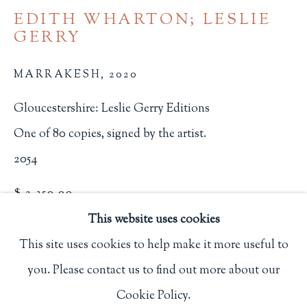
EDITH WHARTON; LESLIE
Privacy Policy
GERRY
MARRAKESH
,
2020
Philip Salmon & Company Rare Books
607 Boylston Street, Boston, MA 02116
Gloucestershire: Leslie Gerry Editions
617-247-2818 | connect@salmonrarebooks.com
One of 80 copies, signed by the artist.
2054
$ 2,350.00
This website uses cookies
BUY NOW
This site uses cookies to help make it more useful to
ADD TO CART
you. Please contact us to find out more about our
Manage cookies
INQUIRE
Cookie Policy.
COPYRIGHT © 2026 PHILIP SALMON & COMPANY