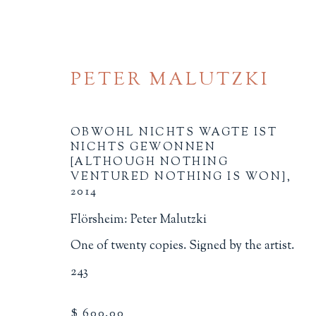
PETER MALUTZKI
OBWOHL NICHTS WAGTE IST
NICHTS GEWONNEN
[ALTHOUGH NOTHING
VENTURED NOTHING IS WON]
,
2014
ARTIST'S BOOKS
Flörsheim: Peter Malutzki
ALL
BINDINGS
BOOK ARTS
CHI
One of twenty copies. Signed by the artist.
MINIATURE BOOKS
SOCIAL JUSTIC
243
$ 600.00