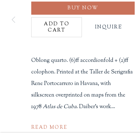
BUY NOW
Philip Salmon & Company Rar
607 Boylston Street, Boston, M
ADD TO
INQUIRE
CART
617-247-2818 | connect@salmo
Terms of Sale
Privacy Policy
Oblong quarto. (6)ff accordionfold + (2)ff
colophon. Printed at the Taller de Serigrafia
Rene Portocarrero in Havana, with
Manage cookies
silkscreen overprinted on maps from the
COPYRIGHT © 2026 PHILIP SALMON & COMPANY
1978
Atlas de Cuba
. Daiber's work...
READ MORE