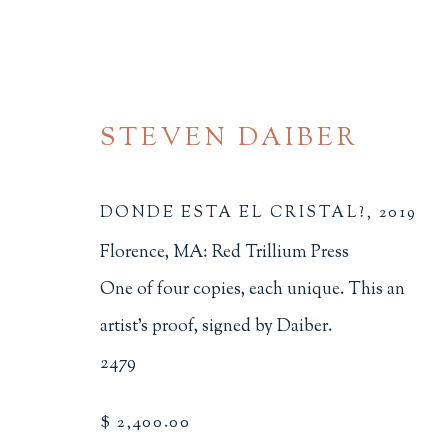
STEVEN DAIBER
DONDE ESTA EL CRISTAL?
,
2019
Florence, MA: Red Trillium Press
ARTIST'S BOOKS
One of four copies, each unique. This an
artist's proof, signed by Daiber.
ALL
BINDINGS
BOOK ARTS
CHI
2479
MINIATURE BOOKS
SOCIAL JUSTIC
$ 2,400.00