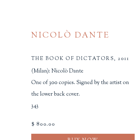
NICOLÒ DANTE
THE BOOK OF DICTATORS
,
2011
(Milan): Nicolò Dante
One of 300 copies. Signed by the artist on
ARTIST'S BOOKS
the lower back cover.
343
ALL
BINDINGS
BOOK ARTS
CHI
MINIATURE BOOKS
SOCIAL JUSTIC
$ 800.00