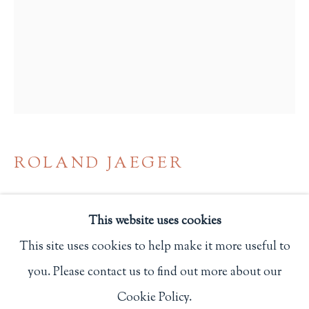
Privacy Policy
Philip Salmon & Company Rare Books
607 Boylston Street, Boston, MA 02116
617-247-2818 | connect@salmonrarebooks.com
ROLAND JAEGER
NEW WEIMAR ON THE PACIFIC. THE
PAZIFISCHE PRESSE AND GERMAN
This website uses cookies
EXILE PUBLISHING IN LOS ANGELES
1942-48
,
2000
This site uses cookies to help make it more useful to
you. Please contact us to find out more about our
Manage cookies
Los Angeles: Victoria Dailey
Cookie Policy.
COPYRIGHT © 2026 PHILIP SALMON & COMPANY
One of 300 copies.