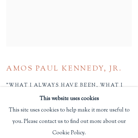
Privacy Policy
Philip Salmon & Company Rare Books
607 Boylston Street, Boston, MA 02116
617-247-2818 | connect@salmonrarebooks.com
AMOS PAUL KENNEDY, JR.
"WHAT I ALWAYS HAVE BEEN, WHAT I
ALWAYS WILL BE"
,
2024
This website uses cookies
8 x 6 in.
This site uses cookies to help make it more useful to
20.3 x 15.2 cm.
you. Please contact us to find out more about our
Manage cookies
N.p.
Cookie Policy.
COPYRIGHT © 2026 PHILIP SALMON & COMPANY