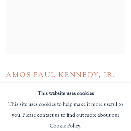
Privacy Policy
Philip Salmon & Company Rare Books
607 Boylston Street, Boston, MA 02116
617-247-2818 | connect@salmonrarebooks.com
AMOS PAUL KENNEDY, JR.
"THE LOVE OF WOMEN HEALED ME"
,
This website uses cookies
2024
This site uses cookies to help make it more useful to
8 x 6 in.
you. Please contact us to find out more about our
Manage cookies
20.3 x 15.2 cm.
Cookie Policy.
COPYRIGHT © 2026 PHILIP SALMON & COMPANY