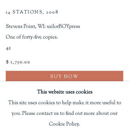
Privacy Policy
14 STATIONS
,
2008
Stevens Point, WI: sailorBOYpress
Philip Salmon & Company Rare Books
One of forty-five copies.
607 Boylston Street, Boston, MA 02116
42
617-247-2818 | connect@salmonrarebooks.com
$ 1,750.00
BUY NOW
ADD TO CART
This website uses cookies
This site uses cookies to help make it more useful to
INQUIRE
you. Please contact us to find out more about our
Manage cookies
Cookie Policy.
FURTHER IMAGES
COPYRIGHT © 2026 PHILIP SALMON & COMPANY