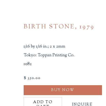
BIRTH STONE
,
1979
1/16 by 1/16 in.; 2 x 2mm
Tokyo: Toppan Printing Co.
1082
MINIATURE BOOKS
$ 350.00
ALL
BINDINGS
BOOK ARTS
CHI
MINIATURE BOOKS
SOCIAL JUSTIC
BUY NOW
ADD TO
INQUIRE