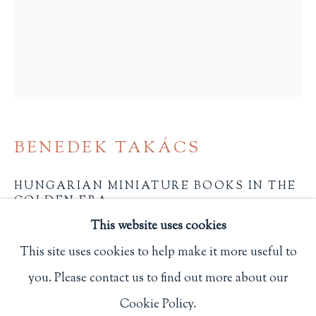
Privacy Policy
Philip Salmon & Company Rare Books
607 Boylston Street, Boston, MA 02116
617-247-2818 | connect@salmonrarebooks.com
BENEDEK TAKÁCS
HUNGARIAN MINIATURE BOOKS IN THE
GOLDEN ERA
,
2022
This website uses cookies
2 5/8 x 2 1/4 in.
This site uses cookies to help make it more useful to
6.7 x 5.7 cm.
you. Please contact us to find out more about our
Manage cookies
Pleasanton, CA: Miniature Book Society
Cookie Policy.
COPYRIGHT © 2026 PHILIP SALMON & COMPANY
One of 400 copies.