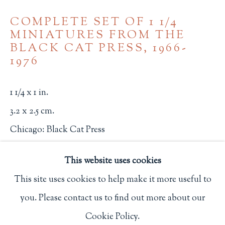
Privacy Policy
COMPLETE SET OF 1 1/4
MINIATURES FROM THE
BLACK CAT PRESS
,
1966-
1976
Philip Salmon & Company Rare Books
607 Boylston Street, Boston, MA 02116
1 1/4 x 1 in.
617-247-2818 | connect@salmonrarebooks.com
3.2 x 2.5 cm.
Chicago: Black Cat Press
2659
This website uses cookies
$ 275.00
This site uses cookies to help make it more useful to
you. Please contact us to find out more about our
BUY NOW
Manage cookies
Cookie Policy.
COPYRIGHT © 2026 PHILIP SALMON & COMPANY
ADD TO CART