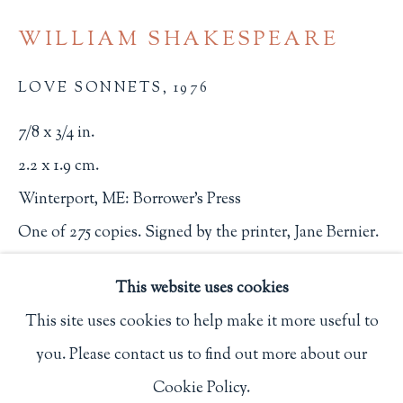
Privacy Policy
WILLIAM SHAKESPEARE
LOVE SONNETS
,
1976
Philip Salmon & Company Rare Books
7/8 x 3/4 in.
607 Boylston Street, Boston, MA 02116
2.2 x 1.9 cm.
617-247-2818 | connect@salmonrarebooks.com
Winterport, ME: Borrower's Press
One of 275 copies. Signed by the printer, Jane Bernier.
2665
This website uses cookies
$ 125.00
This site uses cookies to help make it more useful to
you. Please contact us to find out more about our
BUY NOW
Manage cookies
Cookie Policy.
COPYRIGHT © 2026 PHILIP SALMON & COMPANY
ADD TO CART