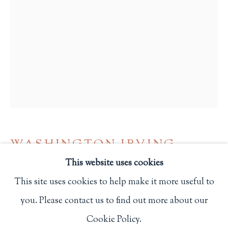
Privacy Policy
Philip Salmon & Company Rare Books
607 Boylston Street, Boston, MA 02116
617-247-2818 | connect@salmonrarebooks.com
WASHINGTON IRVING
This website uses cookies
A LITERARY ANTIQUARY FROM
This site uses cookies to help make it more useful to
BRACEBRIDGE HALL
,
1984
you. Please contact us to find out more about our
Manage cookies
2 1/2 x 1 3/4 in.
Cookie Policy.
COPYRIGHT © 2026 PHILIP SALMON & COMPANY
6.3 x 4.4 cm.