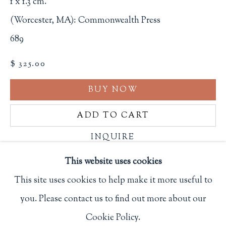
1 x 1.3 cm.
Privacy Policy
(Worcester, MA): Commonwealth Press
689
Philip Salmon & Company Rare Books
$ 325.00
607 Boylston Street, Boston, MA 02116
BUY NOW
617-247-2818 | connect@salmonrarebooks.com
ADD TO CART
INQUIRE
This website uses cookies
FURTHER IMAGES
This site uses cookies to help make it more useful to
(View a larger image of thumbnail 1 )
, currently selected.
, currently selected.
, currently selected.
(View a larger image of thumbnail 2 )
(View a larger image of thumbnail 3
(View a larger image of 
you. Please contact us to find out more about our
Manage cookies
Cookie Policy.
COPYRIGHT © 2026 PHILIP SALMON & COMPANY