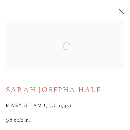
MINIATURE BOOKS
Open a larger version of the 
ALL
BINDINGS
BOOK ARTS
CHILDREN'S MATERIALS
FINE PRESS
ILLUSTRATION
LITERATURE
MINIATURE BOOKS
SOCIAL JUSTICE
SARAH JOSEPHA HALE
MARY'S LAMB
,
(C. 1937)
3/8 x 1/2 in.
Terms of Sale