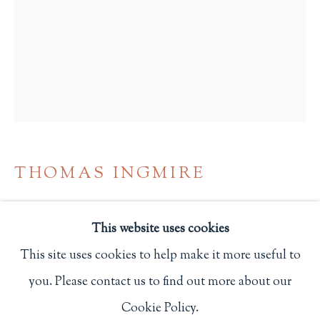
Privacy Policy
Philip Salmon & Company Rare Books
607 Boylston Street, Boston, MA 02116
617-247-2818 | connect@salmonrarebooks.com
THOMAS INGMIRE
CONSTITUTION OF THE UNITED
STATES. PUBLISHED FOR THE
This website uses cookies
BICENTENNIAL OF ITS ADOPTION IN
This site uses cookies to help make it more useful to
1787
,
1987
you. Please contact us to find out more about our
Manage cookies
San Francisco: Arion Press
Cookie Policy.
COPYRIGHT © 2026 PHILIP SALMON & COMPANY
One of 500 copies.