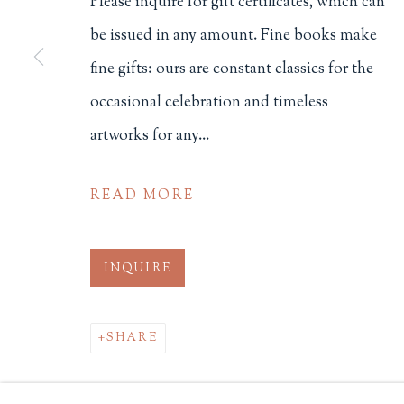
Please inquire for gift certificates, which can
be issued in any amount. Fine books make
Philip Salmon & Company Rar
fine gifts: ours are constant classics for the
607 Boylston Street, Boston, M
occasional celebration and timeless
617-247-2818 | connect@salmo
Terms of Sale
artworks for any...
Privacy Policy
READ MORE
Manage cookies
INQUIRE
COPYRIGHT © 2026 PHILIP SALMON & COMPANY
SHARE