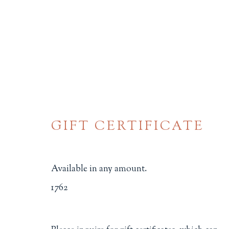
GIFT CERTIFICATE
SOCIAL JUSTICE
Available in any amount.
ALL
BINDINGS
BOOK ARTS
CHI
1762
MINIATURE BOOKS
SOCIAL JUSTIC