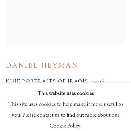
Privacy Policy
Philip Salmon & Company Rare Books
607 Boylston Street, Boston, MA 02116
617-247-2818 | connect@salmonrarebooks.com
DANIEL HEYMAN
NINE PORTRAITS OF IRAQIS
,
2006
This website uses cookies
27 x 22 1/4 in.
This site uses cookies to help make it more useful to
68.6 x 56.5 cm.
you. Please contact us to find out more about our
Manage cookies
Each is one of thirty copies. All signed and dated by
Cookie Policy.
COPYRIGHT © 2026 PHILIP SALMON & COMPANY
the artist.