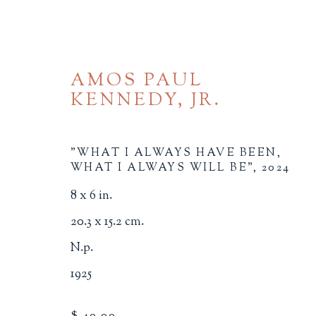
AMOS PAUL
KENNEDY, JR.
"WHAT I ALWAYS HAVE BEEN,
WHAT I ALWAYS WILL BE"
,
2024
8 x 6 in.
SOCIAL JUSTICE
20.3 x 15.2 cm.
ALL
BINDINGS
BOOK ARTS
CHI
N.p.
MINIATURE BOOKS
SOCIAL JUSTIC
1925
$ 40.00