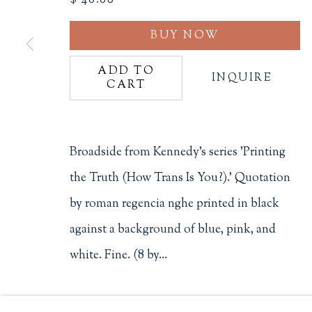
Philip Salmon & Company Rar
BUY NOW
607 Boylston Street, Boston, M
ADD TO
INQUIRE
617-247-2818 | connect@salmo
Terms of Sale
CART
Privacy Policy
Broadside from Kennedy's series 'Printing
the Truth (How Trans Is You?).' Quotation
Manage cookies
by roman regencia nghe printed in black
COPYRIGHT © 2026 PHILIP SALMON & COMPANY
against a background of blue, pink, and
white. Fine. (8 by...
READ MORE