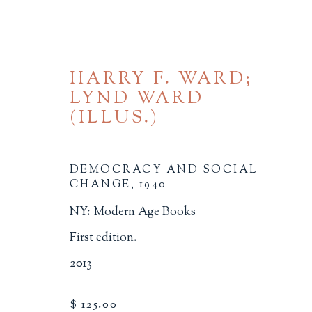
HARRY F. WARD;
LYND WARD
(ILLUS.)
DEMOCRACY AND SOCIAL
CHANGE
,
1940
SOCIAL JUSTICE
NY: Modern Age Books
ALL
BINDINGS
BOOK ARTS
CHI
First edition.
MINIATURE BOOKS
SOCIAL JUSTIC
2013
$ 125.00