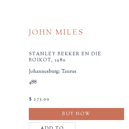
JOHN MILES
STANLEY BEKKER EN DIE
BOIKOT
,
1980
Johannesburg: Taurus
SOCIAL JUSTICE
488
ALL
BINDINGS
BOOK ARTS
CHI
$ 275.00
MINIATURE BOOKS
SOCIAL JUSTIC
BUY NOW
ADD TO