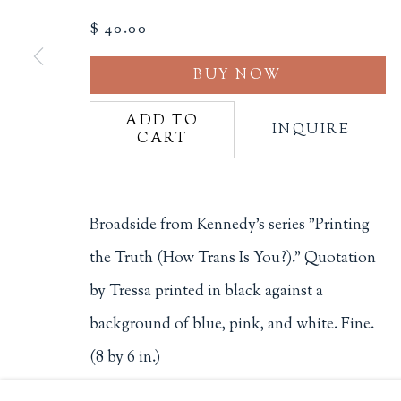
$ 40.00
Philip Salmon & Company Rar
607 Boylston Street, Boston, M
BUY NOW
617-247-2818 | connect@salmo
Terms of Sale
ADD TO
INQUIRE
Privacy Policy
CART
Broadside from Kennedy's series "Printing
Manage cookies
the Truth (How Trans Is You?)." Quotation
COPYRIGHT © 2026 PHILIP SALMON & COMPANY
by Tressa printed in black against a
background of blue, pink, and white. Fine.
(8 by 6 in.)