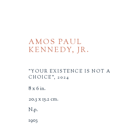
AMOS PAUL
KENNEDY, JR.
"YOUR EXISTENCE IS NOT A
CHOICE"
,
2024
ILLUSTRATION
8 x 6 in.
ALL
BINDINGS
BOOK ARTS
CHI
20.3 x 15.2 cm.
MINIATURE BOOKS
SOCIAL JUSTIC
N.p.
1903