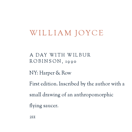
WILLIAM JOYCE
A DAY WITH WILBUR
ROBINSON
,
1990
NY: Harper & Row
ILLUSTRATION
First edition. Inscribed by the author with a
small drawing of an anthropomorphic
ALL
BINDINGS
BOOK ARTS
CHI
flying saucer.
MINIATURE BOOKS
SOCIAL JUSTIC
211