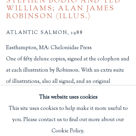
STEPHEN BODIO AND TED
WILLIAMS; ALAN JAMES
Privacy Policy
ROBINSON (ILLUS.)
ATLANTIC SALMON
,
1988
Philip Salmon & Company Rare Books
Easthampton, MA: Cheloniidae Press
607 Boylston Street, Boston, MA 02116
One of fifty deluxe copies, signed at the colophon and
617-247-2818 | connect@salmonrarebooks.com
at each illustration by Robinson. With an extra suite
of illustrations, also all signed, and an original
watercolor.
This website uses cookies
226
This site uses cookies to help make it more useful to
$ 1,850.00
you. Please contact us to find out more about our
Manage cookies
Cookie Policy.
COPYRIGHT © 2026 PHILIP SALMON & COMPANY
BUY NOW