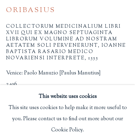
Privacy Policy
ORIBASIUS
COLLECTORUM MEDICINALIUM LIBRI
XVII QUI EX MAGNO SEPTUAGINTA
Philip Salmon & Company Rare Books
LIBRORUM VOLUMINE AD NOSTRAM
AETATEM SOLI PERVENERUNT, IOANNE
607 Boylston Street, Boston, MA 02116
BAPTISTA RASARIO MEDICO
617-247-2818 | connect@salmonrarebooks.com
NOVARIENSI INTERPRETE
,
1555
Venice: Paolo Manuzio [Paulus Manutius]
2496
This website uses cookies
$ 2,000.00
This site uses cookies to help make it more useful to
BUY NOW
you. Please contact us to find out more about our
Manage cookies
Cookie Policy.
ADD TO CART
COPYRIGHT © 2026 PHILIP SALMON & COMPANY