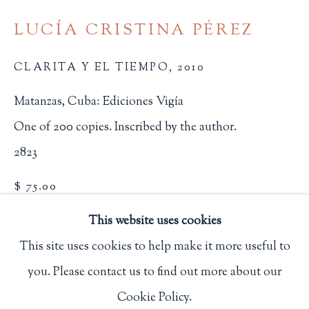
Privacy Policy
LUCÍA CRISTINA PÉREZ
CLARITA Y EL TIEMPO
,
2010
Philip Salmon & Company Rare Books
Matanzas, Cuba: Ediciones Vigía
607 Boylston Street, Boston, MA 02116
One of 200 copies. Inscribed by the author.
617-247-2818 | connect@salmonrarebooks.com
2823
$ 75.00
This website uses cookies
BUY NOW
This site uses cookies to help make it more useful to
ADD TO CART
you. Please contact us to find out more about our
Manage cookies
INQUIRE
Cookie Policy.
COPYRIGHT © 2026 PHILIP SALMON & COMPANY