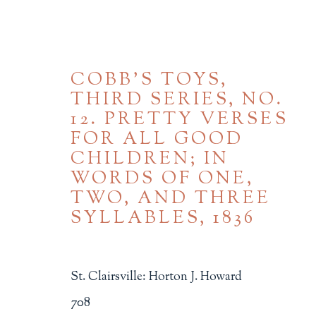
COBB'S TOYS,
THIRD SERIES, NO.
12. PRETTY VERSES
FOR ALL GOOD
CHILDREN; IN
WORDS OF ONE,
TWO, AND THREE
CHILDREN'S MATERIA
SYLLABLES
,
1836
ALL
BINDINGS
BOOK ARTS
CHI
MINIATURE BOOKS
SOCIAL JUSTIC
St. Clairsville: Horton J. Howard
708