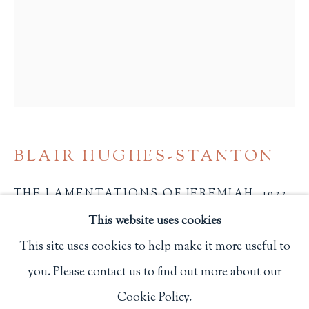
Privacy Policy
Philip Salmon & Company Rare Books
607 Boylston Street, Boston, MA 02116
617-247-2818 | connect@salmonrarebooks.com
BLAIR HUGHES-STANTON
THE LAMENTATIONS OF JEREMIAH
,
1933
This website uses cookies
(Montgomeryshire): Gregynog Press
This site uses cookies to help make it more useful to
From an edition of 250 copies, this is one of 110 copies
you. Please contact us to find out more about our
Manage cookies
bound in dark blue Oasis with the titles stamped in
Cookie Policy.
COPYRIGHT © 2026 PHILIP SALMON & COMPANY
blind.