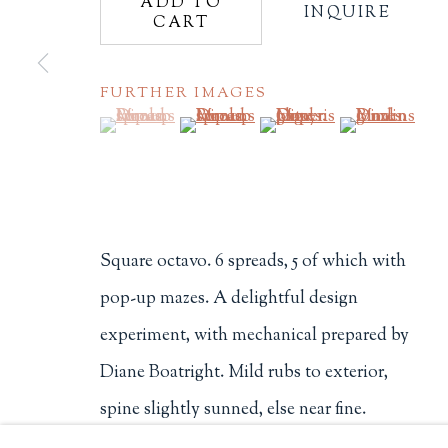
ADD TO
INQUIRE
CART
Philip Salmon & Company Rar
607 Boylston Street, Boston, M
FURTHER IMAGES
617-247-2818 | connect@salmo
Terms of Sale
(View a larger image of thumbnail 1 )
, currently selected.
, currently selected.
, currently selected.
(View a larger image of thumbnail 2
(View a larger image of t
(View a larger
Privacy Policy
Square octavo. 6 spreads, 5 of which with
Manage cookies
pop-up mazes. A delightful design
COPYRIGHT © 2026 PHILIP SALMON & COMPANY
experiment, with mechanical prepared by
Diane Boatright. Mild rubs to exterior,
spine slightly sunned, else near fine.