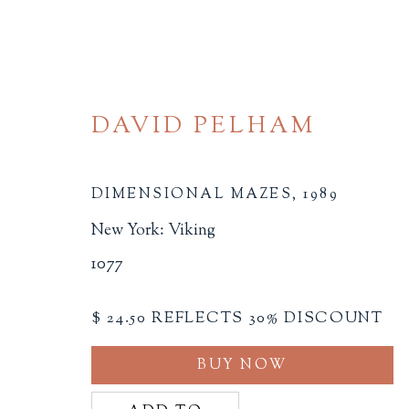
DAVID PELHAM
DIMENSIONAL MAZES
,
1989
New York: Viking
ARTIST'S BOOKS
1077
ALL
BINDINGS
BOOK ARTS
CHI
$ 24.50 REFLECTS 30% DISCOUNT
MINIATURE BOOKS
SOCIAL JUSTIC
BUY NOW