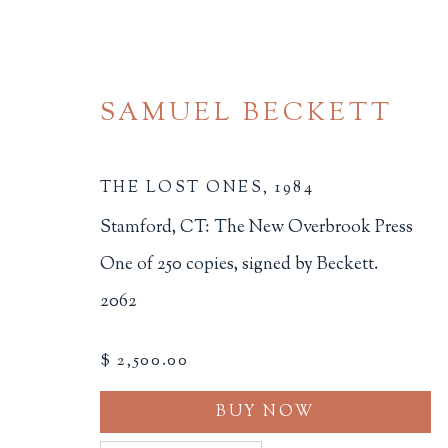
SAMUEL BECKETT
THE LOST ONES
,
1984
Stamford, CT: The New Overbrook Press
One of 250 copies, signed by Beckett.
ARTIST'S BOOKS
2062
ALL
BINDINGS
BOOK ARTS
CHI
$ 2,500.00
MINIATURE BOOKS
SOCIAL JUSTIC
BUY NOW