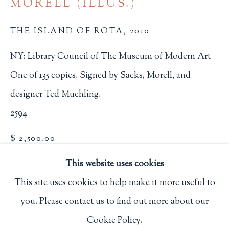
MORELL (ILLUS.)
Privacy Policy
THE ISLAND OF ROTA
,
2010
NY: Library Council of The Museum of Modern Art
Philip Salmon & Company Rare Books
One of 135 copies. Signed by Sacks, Morell, and
607 Boylston Street, Boston, MA 02116
designer Ted Muehling.
617-247-2818 | connect@salmonrarebooks.com
2594
$ 2,500.00
This website uses cookies
BUY NOW
This site uses cookies to help make it more useful to
ADD TO CART
you. Please contact us to find out more about our
Manage cookies
INQUIRE
Cookie Policy.
COPYRIGHT © 2026 PHILIP SALMON & COMPANY