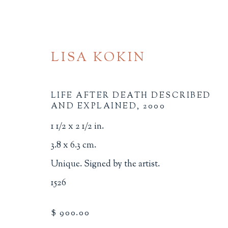
LISA KOKIN
LIFE AFTER DEATH DESCRIBED
AND EXPLAINED
,
2000
1 1/2 x 2 1/2 in.
MINIATURE BOOKS
3.8 x 6.3 cm.
Unique. Signed by the artist.
ALL
BINDINGS
BOOK ARTS
CHI
1526
MINIATURE BOOKS
SOCIAL JUSTIC
$ 900.00