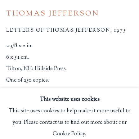
Privacy Policy
THOMAS JEFFERSON
LETTERS OF THOMAS JEFFERSON
,
1975
Philip Salmon & Company Rare Books
2 3/8 x 2 in.
607 Boylston Street, Boston, MA 02116
6 x 5.1 cm.
617-247-2818 | connect@salmonrarebooks.com
Tilton, NH: Hillside Press
One of 250 copies.
2539
This website uses cookies
$ 35.00
This site uses cookies to help make it more useful to
you. Please contact us to find out more about our
BUY NOW
Manage cookies
Cookie Policy.
COPYRIGHT © 2026 PHILIP SALMON & COMPANY
ADD TO CART